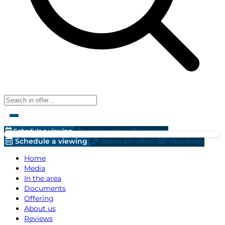
Schedule a viewing
Make an offer!
Valuation
Schedule a viewing
Make an offer!
Valuation
Home
Media
In the area
Documents
Offering
About us
Reviews