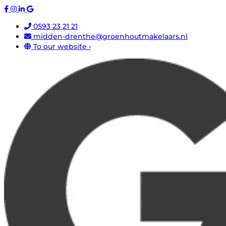
0593 23 21 21
midden-drenthe@groenhoutmakelaars.nl
To our website ›