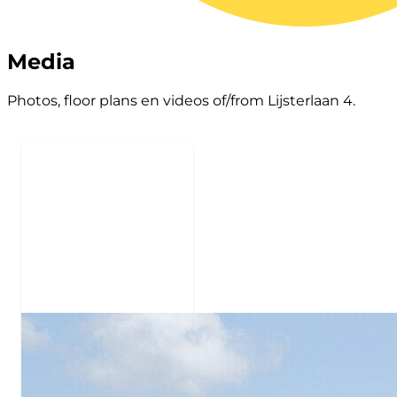
Media
Photos, floor plans en videos of/from Lijsterlaan 4.