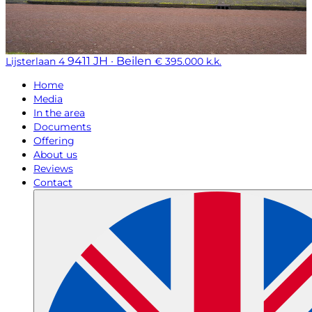
9411 JH · Beilen
Lijsterlaan 4
€ 395.000 k.k.
Home
Media
In the area
Documents
Offering
About us
Reviews
Contact