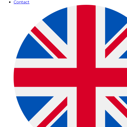
Contact